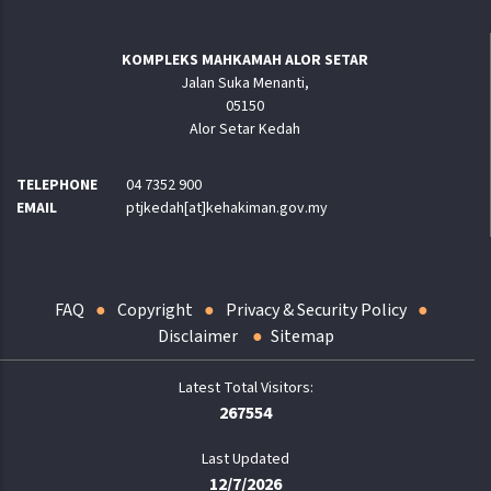
KOMPLEKS MAHKAMAH ALOR SETAR
Jalan Suka Menanti,
05150
Alor Setar Kedah
TELEPHONE
04 7352 900
EMAIL
ptjkedah[at]kehakiman.gov.my
FAQ
Copyright
Privacy & Security Policy
Disclaimer
Sitemap
267554
Last Updated
12/7/2026