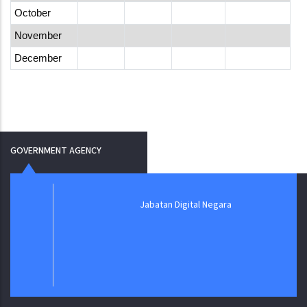
October
November
December
GOVERNMENT AGENCY
Jabatan Digital Negara