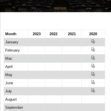
Month
2023
2022
2021
2020
January
February
Mac
April
May
June
July
August
September