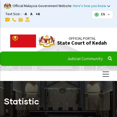
Skip
Official Malaysia Government Website
Here's how you know
to
Text Size :
-A
A
+A
EN
List 
main
content
OFFICIAL PORTAL
State Court of Kedah
Judicial Community
Statistic