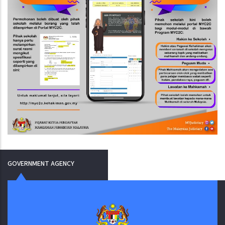
GOVERNMENT AGENCY