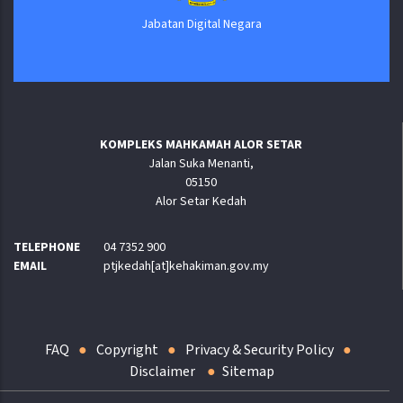
Jabatan Digital Negara
KOMPLEKS MAHKAMAH ALOR SETAR
Jalan Suka Menanti,
05150
Alor Setar Kedah
TELEPHONE
04 7352 900
EMAIL
ptjkedah[at]kehakiman.gov.my
FAQ
Copyright
Privacy & Security Policy
Disclaimer
Sitemap