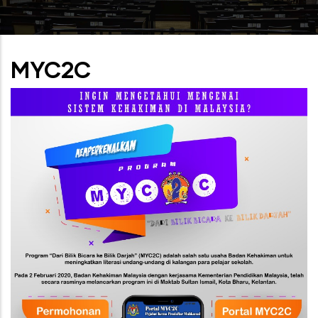
MYC2C