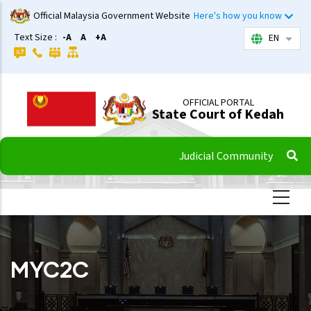
Skip
Official Malaysia Government Website
Here's how you know
to
Text Size :
-A
A
+A
EN
List 
main
content
OFFICIAL PORTAL
State Court of Kedah
Judicial Community
MYC2C