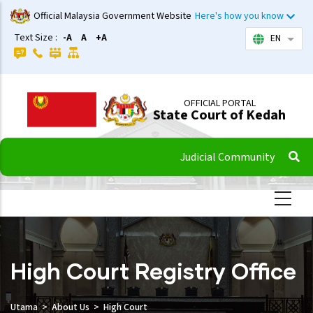
Skip
Official Malaysia Government Website
Here's how you know
to
Text Size :
-A
A
+A
EN
List 
main
content
OFFICIAL PORTAL
State Court of Kedah
Judicial Community
High Court Registry Office
Utama
About Us
High Court