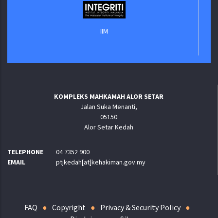
IIM
KOMPLEKS MAHKAMAH ALOR SETAR
Jalan Suka Menanti,
05150
Alor Setar Kedah
TELEPHONE
04 7352 900
EMAIL
ptjkedah[at]kehakiman.gov.my
FAQ
Copyright
Privacy & Security Policy