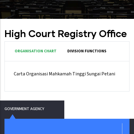
High Court Registry Office
ORGANISATION CHART
DIVISION FUNCTIONS
Carta Organisasi Mahkamah Tinggi Sungai Petani
GOVERNMENT AGENCY