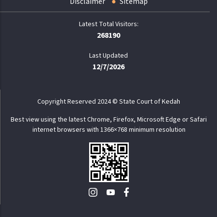
Disclaimer
Sitemap
268190
Last Updated
12/7/2026
Copyright Reserved 2024 © State Court of Kedah
Best view using the latest Chrome, Firefox, Microsoft Edge or Safari
internet browsers with 1366×768 minimum resolution