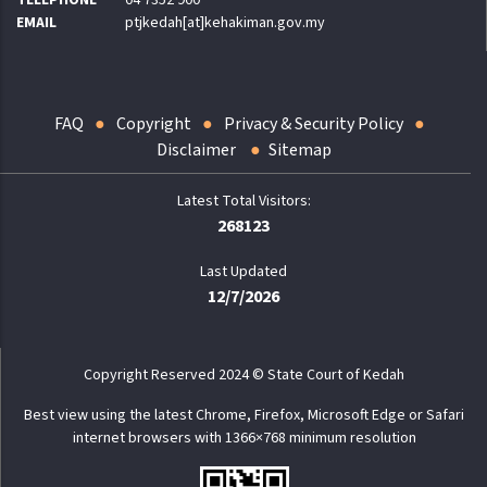
TELEPHONE
04 7352 900
EMAIL
ptjkedah[at]kehakiman.gov.my
FAQ
Copyright
Privacy & Security Policy
Disclaimer
Sitemap
268123
Last Updated
12/7/2026
Copyright Reserved 2024 © State Court of Kedah
Best view using the latest Chrome, Firefox, Microsoft Edge or Safari
internet browsers with 1366×768 minimum resolution