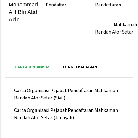
Mohammad
Pendaftar
Pendaftaran
Alif BIn Abd
Aziz
Mahkamah
Rendah Alor Setar
CARTA ORGANISASI
FUNGSI BAHAGIAN
Carta Organisasi Pejabat Pendaftaran Mahkamah
Rendah Alor Setar (Sivil)
Carta Organisasi Pejabat Pendaftaran Mahkamah
Rendah Alor Setar (Jenayah)