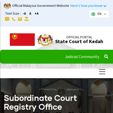
Skip
Official Malaysia Government Website
Here's how you know
to
Text Size :
-A
A
+A
EN
List 
main
content
OFFICIAL PORTAL
State Court of Kedah
Judicial Community
Subordinate Court
Registry Office