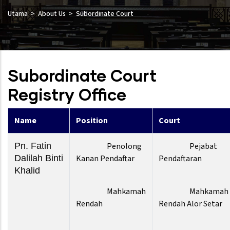
Utama
About Us
Subordinate Court
Subordinate Court
Registry Office
Name
Position
Court
Pn. Fatin
Penolong
Pejabat
Dalilah Binti
Kanan Pendaftar
Pendaftaran
Khalid
Mahkamah
Mahkamah
Rendah
Rendah Alor Setar