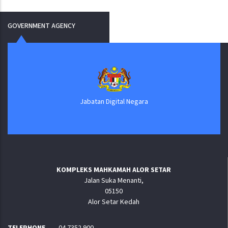
GOVERNMENT AGENCY
Jabatan Digital Negara
KOMPLEKS MAHKAMAH ALOR SETAR
Jalan Suka Menanti,
05150
Alor Setar Kedah