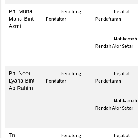
Pn. Muna
Penolong
Pejabat
Maria Binti
Pendaftar
Pendaftaran
Azmi
Mahkamah
Rendah Alor Setar
Pn. Noor
Penolong
Pejabat
Lyana Binti
Pendaftar
Pendaftaran
Ab Rahim
Mahkamah
Rendah Alor Setar
Tn
Penolong
Pejabat