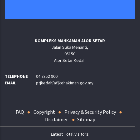
KOMPLEKS MAHKAMAH ALOR SETAR
Jalan Suka Menanti,
05150
Alor Setar Kedah
TELEPHONE
04 7352 900
EMAIL
ptjkedah[at]kehakiman.gov.my
FAQ
Copyright
Privacy & Security Policy
Disclaimer
Sitemap