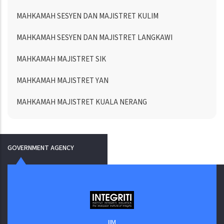
MAHKAMAH SESYEN DAN MAJISTRET KULIM
MAHKAMAH SESYEN DAN MAJISTRET LANGKAWI
MAHKAMAH MAJISTRET SIK
MAHKAMAH MAJISTRET YAN
MAHKAMAH MAJISTRET KUALA NERANG
GOVERNMENT AGENCY
IIM