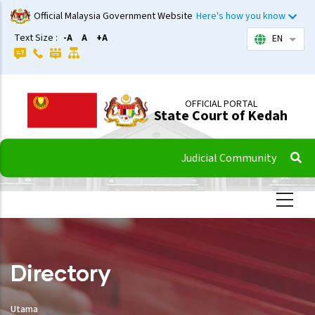
Skip
Official Malaysia Government Website
Here's how you know
to
Text Size :
-A
A
+A
EN
List 
main
content
OFFICIAL PORTAL
State Court of Kedah
Judicial Community
Directory
Utama