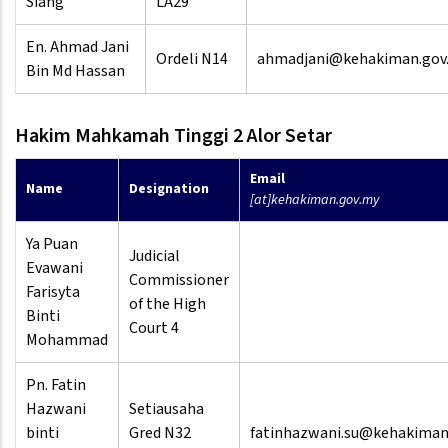
Siang
LA29
En. Ahmad Jani
Ordeli N14
ahmadjani@kehakiman.gov
Bin Md Hassan
Hakim Mahkamah Tinggi 2 Alor Setar
Email
Name
Designation
[at]kehakiman.gov.my
Ya Puan
Judicial
Evawani
Commissioner
Farisyta
of the High
Binti
Court 4
Mohammad
Pn. Fatin
Hazwani
Setiausaha
binti
Gred N32
fatinhazwani.su@kehakiman