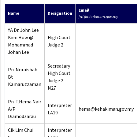
Email
Name
Designation
[at]kehakiman.gov.my
YA Dr. John Lee
Kien How @
High Court
Mohammad
Judge 2
Johan Lee
Secreatary
Pn. Noraishah
High Court
Bt
Judge 2
Kamaruzzaman
N27
Pn. T.Hema Nair
Interpreter
A/P
hema@kehakiman.gov.my
LA19
Diamodzarau
Cik Lim Chui
Interpreter