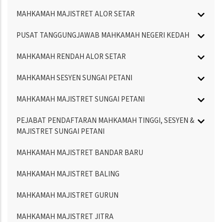
MAHKAMAH MAJISTRET ALOR SETAR
PUSAT TANGGUNGJAWAB MAHKAMAH NEGERI KEDAH
MAHKAMAH RENDAH ALOR SETAR
MAHKAMAH SESYEN SUNGAI PETANI
MAHKAMAH MAJISTRET SUNGAI PETANI
PEJABAT PENDAFTARAN MAHKAMAH TINGGI, SESYEN &
MAJISTRET SUNGAI PETANI
MAHKAMAH MAJISTRET BANDAR BARU
MAHKAMAH MAJISTRET BALING
MAHKAMAH MAJISTRET GURUN
MAHKAMAH MAJISTRET JITRA