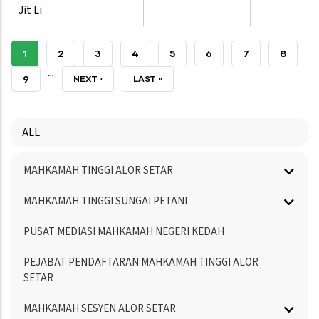
Jit Li
CURRENT
1
PAGE
2
PAGE
3
PAGE
4
PAGE
5
PAGE
6
PAGE
7
PAGE
8
…
PAGE
PAGE
9
NEXT
NEXT ›
LAST
LAST »
PAGE
PAGE
ALL
Menu
MAHKAMAH TINGGI ALOR SETAR
Directory
MAHKAMAH TINGGI SUNGAI PETANI
PUSAT MEDIASI MAHKAMAH NEGERI KEDAH
PEJABAT PENDAFTARAN MAHKAMAH TINGGI ALOR
SETAR
MAHKAMAH SESYEN ALOR SETAR