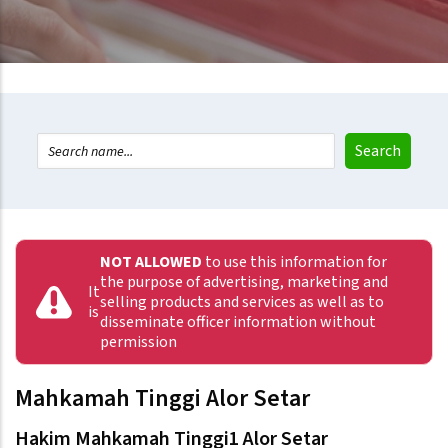
NOT ALLOWED
to use this information for
the purpose of advertising, marketing and
It
selling products and services as well as to
is
disseminate officer information without
permission
Mahkamah Tinggi Alor Setar
Hakim Mahkamah Tinggi1 Alor Setar