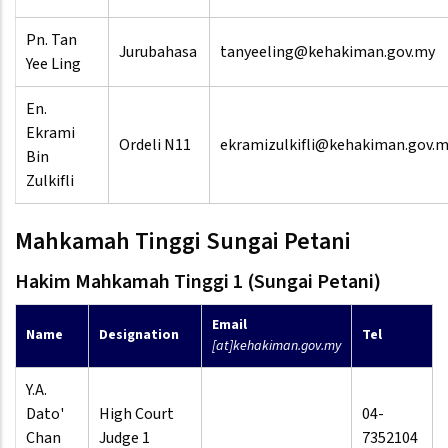
Pn. Tan
Jurubahasa
tanyeeling@kehakiman.gov.my
Yee Ling
En.
Ekrami
Ordeli N11
ekramizulkifli@kehakiman.gov.
Bin
Zulkifli
Mahkamah Tinggi Sungai Petani
Hakim Mahkamah Tinggi 1 (Sungai Petani)
Email
Name
Designation
Tel
[at]kehakiman.gov.my
Y.A.
Dato'
High Court
04-
Chan
Judge 1
7352104