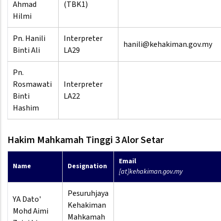
Ahmad
(TBK1)
Hilmi
Pn. Hanili
Interpreter
hanili@kehakiman.gov.my
Binti Ali
LA29
Pn.
Rosmawati
Interpreter
Binti
LA22
Hashim
Hakim Mahkamah Tinggi 3 Alor Setar
Email
Name
Designation
[at]kehakiman.gov.my
Pesuruhjaya
YA Dato'
Kehakiman
Mohd Aimi
Mahkamah