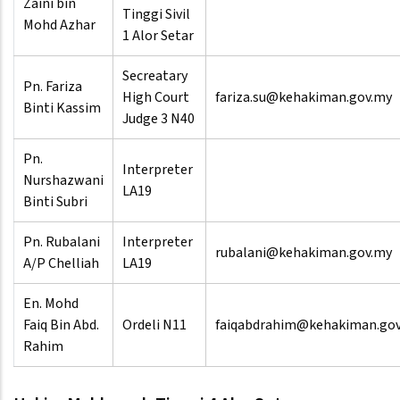
Zaini bin
Tinggi Sivil
Mohd Azhar
1 Alor Setar
Secreatary
Pn. Fariza
High Court
fariza.su@kehakiman.gov.my
Binti Kassim
Judge 3 N40
Pn.
Interpreter
Nurshazwani
LA19
Binti Subri
Pn. Rubalani
Interpreter
rubalani@kehakiman.gov.my
A/P Chelliah
LA19
En. Mohd
Faiq Bin Abd.
Ordeli N11
faiqabdrahim@kehakiman.go
Rahim