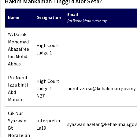
Hakim Mahkamah Tinggi 4 Alor Setar
Email
Name
Designation
[at]kehakiman.gov.my
YA Datuk
Mohamad
High Court
Abazafree
Judge 1
bin Mohd
Abbas
Pn. Nurul
High Court
Izza binti
Judge 1
nurulizza.su@kehakiman.gov.my
Abd
N27
Manap
Cik Nur
Syazwani
Interpreter
syazwaniazelan@kehakiman.gov
Bt
La19
Norazelan