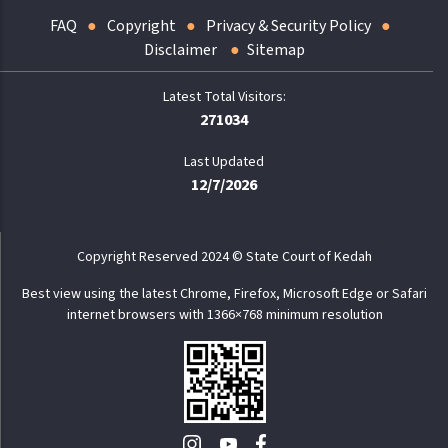
FAQ
Copyright
Privacy & Security Policy
Disclaimer
Sitemap
271034
Last Updated
12/7/2026
Copyright Reserved 2024 © State Court of Kedah
Best view using the latest Chrome, Firefox, Microsoft Edge or Safari
internet browsers with 1366×768 minimum resolution