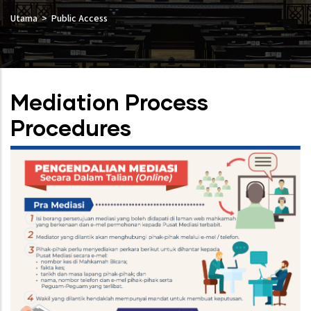
Utama
Public Access
Mediation Process
Procedures