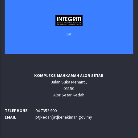
IIM
KOMPLEKS MAHKAMAH ALOR SETAR
Jalan Suka Menanti,
05150
Alor Setar Kedah
TELEPHONE
04 7352 900
EMAIL
ptjkedah[at]kehakiman.gov.my