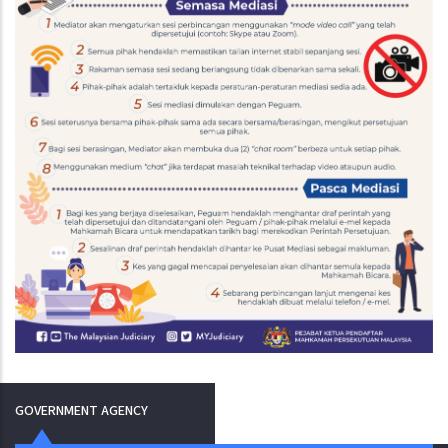
GOVERNMENT AGENCY