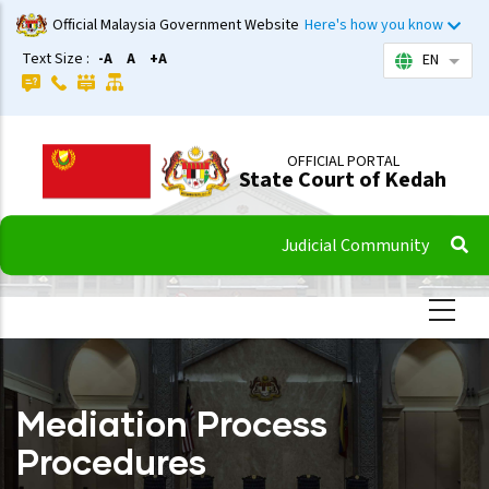
Skip
Official Malaysia Government Website
Here's how you know
to
Text Size :
-A
A
+A
EN
List 
main
content
OFFICIAL PORTAL
State Court of Kedah
Judicial Community
Mediation Process
Procedures