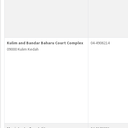
Kulim and Bandar Baharu Court Complex
04-4906214
09000 Kulim Kedah