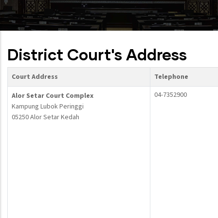
District Court's Address
Court Address
Telephone
04-7352900
Alor Setar Court Complex
Kampung Lubok Peringgi
05250 Alor Setar Kedah