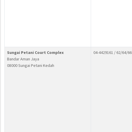
Sungai Petani Court Complex
04-4429161 / 62/64/66
Bandar Aman Jaya
08000 Sungai Petani Kedah