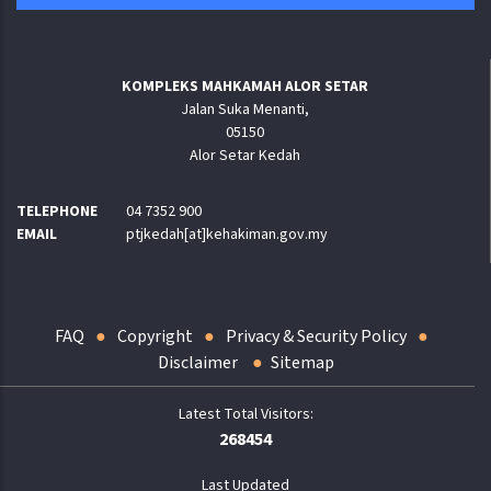
KOMPLEKS MAHKAMAH ALOR SETAR
Jalan Suka Menanti,
05150
Alor Setar Kedah
TELEPHONE
04 7352 900
EMAIL
ptjkedah[at]kehakiman.gov.my
FAQ
Copyright
Privacy & Security Policy
Disclaimer
Sitemap
268454
Last Updated