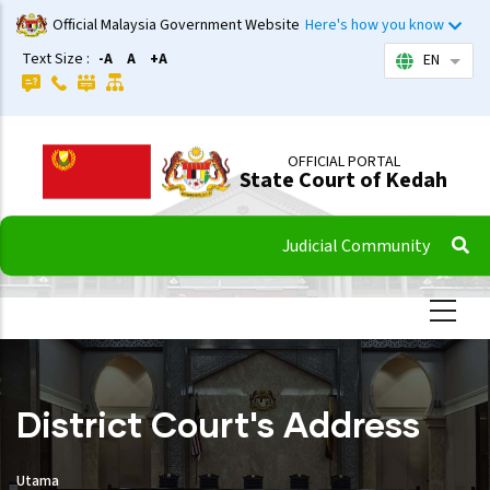
Skip
Official Malaysia Government Website
Here's how you know
to
Text Size :
-A
A
+A
EN
List 
main
content
OFFICIAL PORTAL
State Court of Kedah
Judicial Community
District Court's Address
Utama