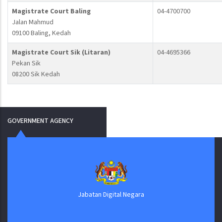
Magistrate Court Baling
04-4700700
Jalan Mahmud
09100 Baling, Kedah
Magistrate Court Sik (Litaran)
04-4695366
Pekan Sik
08200 Sik Kedah
GOVERNMENT AGENCY
Jabatan Digital Negara