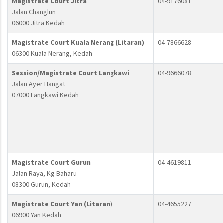
Magistrate Court Jitra
04-9176081
Jalan Changlun
06000 Jitra Kedah
Magistrate Court Kuala Nerang (Litaran)
04-7866628
06300 Kuala Nerang, Kedah
Session/Magistrate Court Langkawi
04-9666078
Jalan Ayer Hangat
07000 Langkawi Kedah
Magistrate Court Gurun
04-4619811
Jalan Raya, Kg Baharu
08300 Gurun, Kedah
Magistrate Court Yan (Litaran)
04-4655227
06900 Yan Kedah