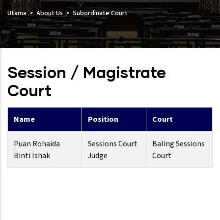
Utama
About Us
Subordinate Court
Session / Magistrate
Court
Name
Position
Court
Puan Rohaida
Sessions Court
Baling Sessions
Binti Ishak
Judge
Court