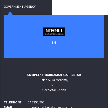
GOVERNMENT AGENCY
IIM
KOMPLEKS MAHKAMAH ALOR SETAR
Jalan Suka Menanti,
05150
Alor Setar Kedah
TELEPHONE
04 7352 900
EMAIL
ptjkedah[at]kehakiman.gov.my