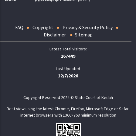
FAQ
Copyright
Privacy & Security Policy
Disclaimer
Sitemap
267449
Last Updated
12/7/2026
Copyright Reserved 2024 © State Court of Kedah
Best view using the latest Chrome, Firefox, Microsoft Edge or Safari
internet browsers with 1366×768 minimum resolution