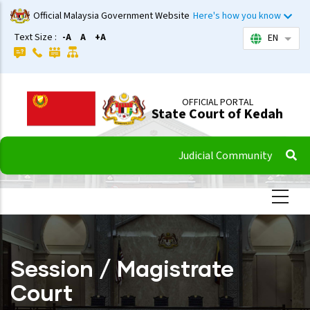
Skip
Official Malaysia Government Website
Here's how you know
to
Text Size :
-A
A
+A
EN
List 
main
content
OFFICIAL PORTAL
State Court of Kedah
Judicial Community
Session / Magistrate
Court