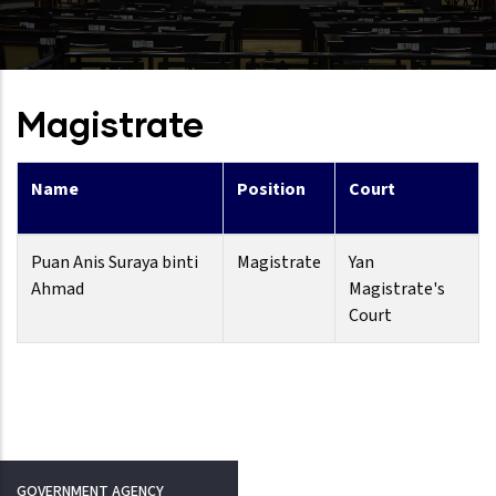
Magistrate
Name
Position
Court
Puan Anis Suraya binti
Magistrate
Yan
Ahmad
Magistrate's
Court
GOVERNMENT AGENCY