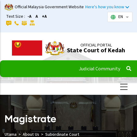
Skip
Official Malaysia Government Website
Here's how you know
to
Text Size :
-A
A
+A
EN
List 
main
content
OFFICIAL PORTAL
State Court of Kedah
Judicial Community
Magistrate
Utama
About Us
Subordinate Court