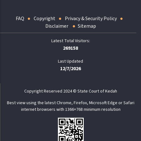
FAQ
Copyright
Privacy & Security Policy
Disclaimer
Sitemap
269158
Last Updated
12/7/2026
Copyright Reserved 2024 © State Court of Kedah
Best view using the latest Chrome, Firefox, Microsoft Edge or Safari
internet browsers with 1366×768 minimum resolution