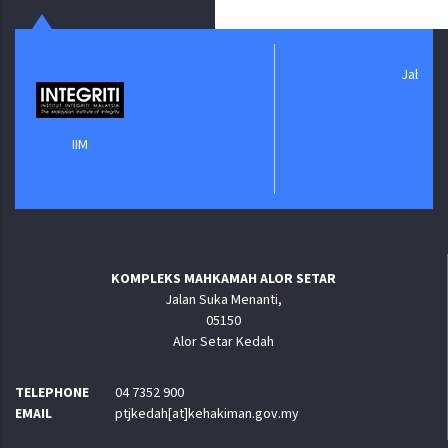
Jabatan Digital Ne
IIM
KOMPLEKS MAHKAMAH ALOR SETAR
Jalan Suka Menanti,
05150
Alor Setar Kedah
TELEPHONE
04 7352 900
EMAIL
ptjkedah[at]kehakiman.gov.my